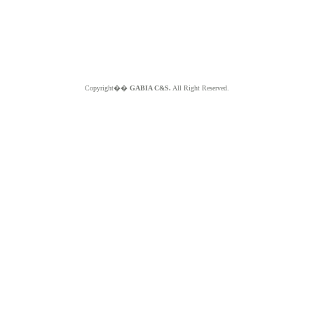
Copyright��
GABIA C&S.
All Right Reserved.